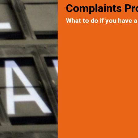
Complaints Pr
What to do if you have a