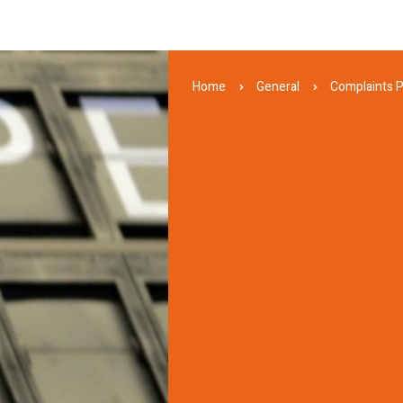
Home
General
Complaints 