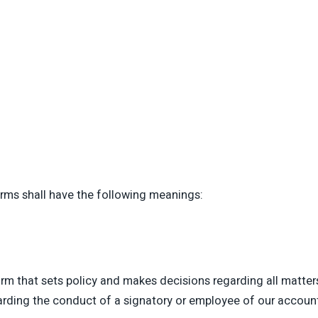
erms shall have the following meanings:
 that sets policy and makes decisions regarding all matters
garding the conduct of a signatory or employee of our account