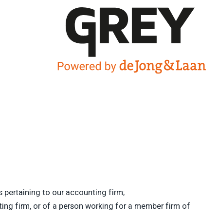
 pertaining to our accounting firm;
ing firm, or of a person working for a member firm of