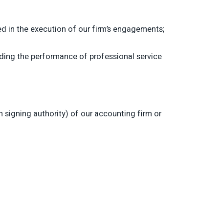
d in the execution of our firm’s engagements;
rding the performance of professional service
signing authority) of our accounting firm or