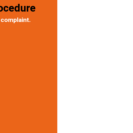
ocedure
 complaint.