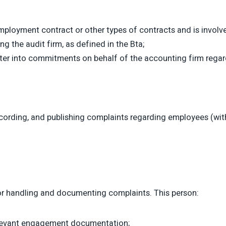
loyment contract or other types of contracts and is involve
ng the audit firm, as defined in the Bta;
enter into commitments on behalf of the accounting firm rega
ording, and publishing complaints regarding employees (with 
for handling and documenting complaints. This person:
relevant engagement documentation;