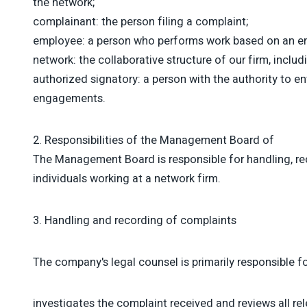
the network;
complainant: the person filing a complaint;
employee: a person who performs work based on an emp
network: the collaborative structure of our firm, includi
authorized signatory: a person with the authority to 
engagements.
2. Responsibilities of the Management Board of
The Management Board is responsible for handling, rec
individuals working at a network firm.
3. Handling and recording of complaints
The company's legal counsel is primarily responsible 
investigates the complaint received and reviews all 