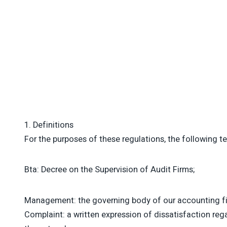
1. Definitions
For the purposes of these regulations, the following t
Bta: Decree on the Supervision of Audit Firms;
Management: the governing body of our accounting firm
Complaint: a written expression of dissatisfaction re