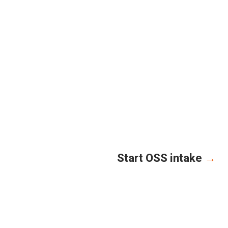
Start OSS intake
→