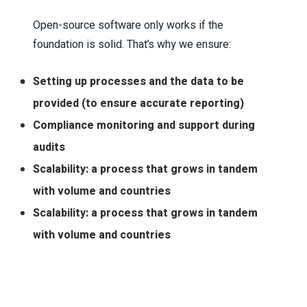
Open-source software only works if the
foundation is solid. That’s why we ensure:
Setting up processes and the data to be
provided (to ensure accurate reporting)
Compliance monitoring and support during
audits
Scalability: a process that grows in tandem
with volume and countries
Scalability: a process that grows in tandem
with volume and countries