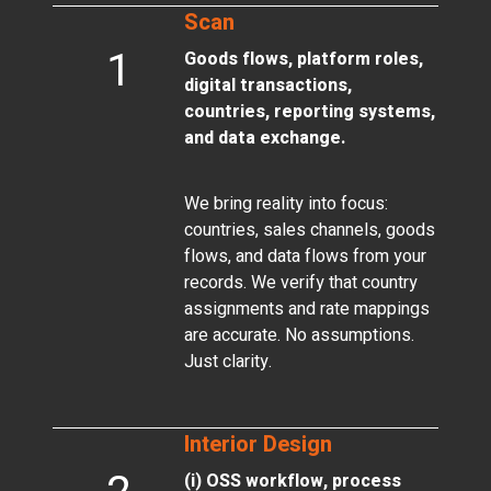
Scan
1
Goods flows, platform roles,
digital transactions,
countries, reporting systems,
and data exchange.
We bring reality into focus:
countries, sales channels, goods
flows, and data flows from your
records. We verify that country
assignments and rate mappings
are accurate. No assumptions.
Just clarity.
Interior Design
(i) OSS workflow, process