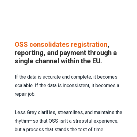
OSS consolidates registration
,
reporting, and payment through a
single channel within the EU.
If the data is accurate and complete, it becomes
scalable. If the data is inconsistent, it becomes a
repair job.
Less Grey clarifies, streamlines, and maintains the
rhythm—so that OSS isn’t a stressful experience,
but a process that stands the test of time.