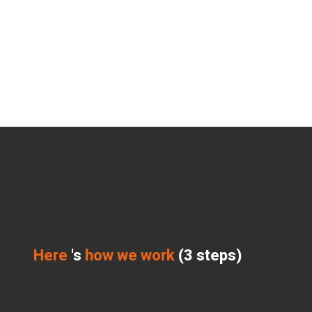
Here
's
how we work
(3 steps)