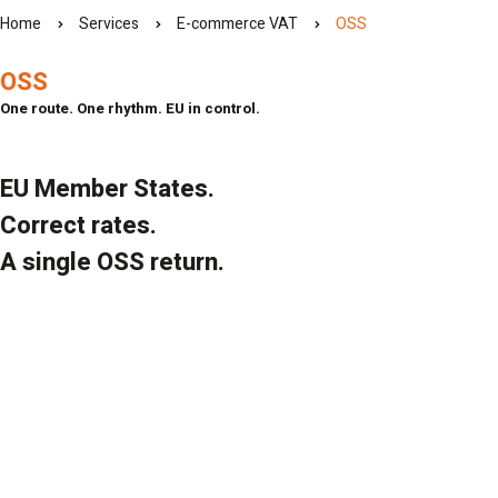
Home
Services
E-commerce VAT
OSS
OSS
One route. One rhythm. EU in control.
EU Member States.
Correct rates.
A single OSS return.