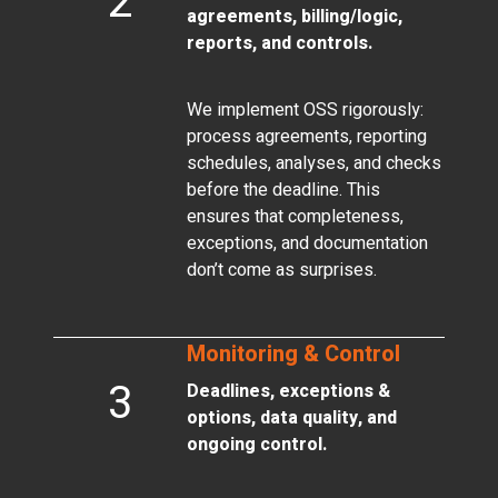
2
agreements, billing/logic,
reports, and controls.
We implement OSS rigorously:
process agreements, reporting
schedules, analyses, and checks
before the deadline. This
ensures that completeness,
exceptions, and documentation
don’t come as surprises.
Monitoring & Control
3
Deadlines, exceptions &
options, data quality, and
ongoing control.