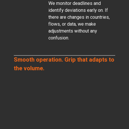
We monitor deadlines and
identify deviations early on. If
there are changes in countries,
flows, or data, we make
adjustments without any
confusion.
Smooth operation. Grip that adapts to
the volume.