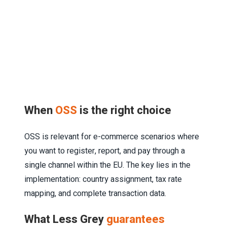
When
OSS
is the right choice
OSS is relevant for e-commerce scenarios where
you want to register, report, and pay through a
single channel within the EU. The key lies in the
implementation: country assignment, tax rate
mapping, and complete transaction data.
What Less Grey
guarantees