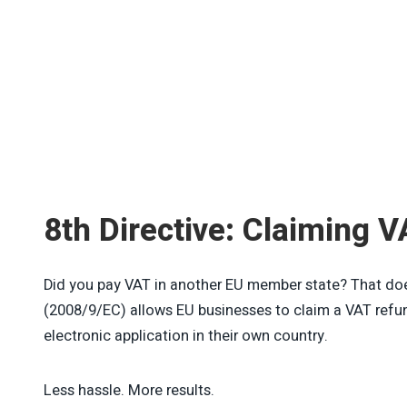
8th Directive: Claiming V
Did you pay VAT in another EU member state? That does
(2008/9/EC) allows EU businesses to claim a VAT ref
electronic application in their own country.
Less hassle. More results.