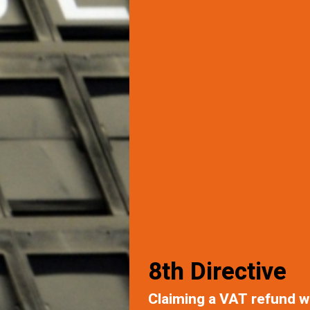
8th Directive
Claiming a VAT refund w