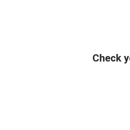
Check y