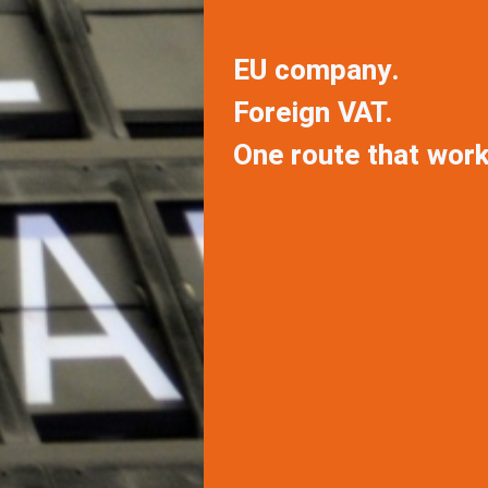
EU company.
Foreign VAT.
One route that work