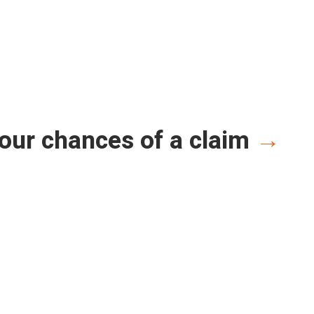
our chances of a claim
→