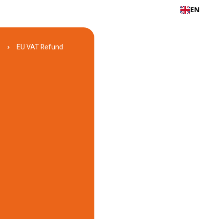
EN
d
EU VAT Refund