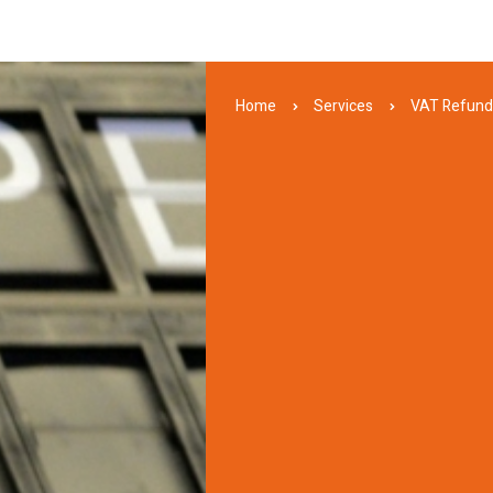
Home
Services
VAT Refun