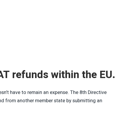
AT refunds within the EU.
n’t have to remain an expense. The 8th Directive
und from another member state by submitting an