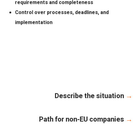
requirements and completeness
Control over processes, deadlines, and
implementation
Describe the situation
→
Path for non-EU companies
→