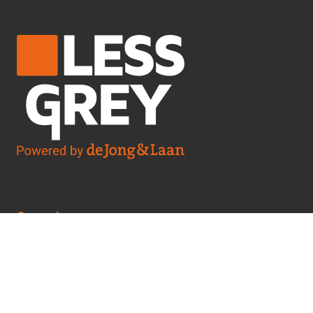
General
Cookie Policy
Whistleblower Policy
Privacy Statement