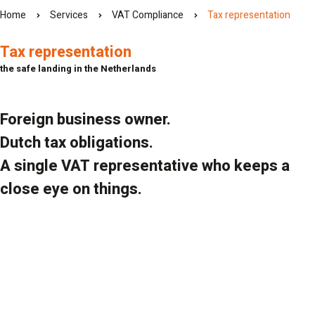
Home
Services
VAT Compliance
Tax representation
Tax representation
the safe landing in the Netherlands
Foreign business owner.
Dutch tax obligations.
A single VAT representative who keeps a
close eye on things.