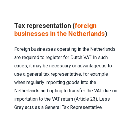
Tax representation (
foreign
businesses in the Netherlands
)
Foreign businesses operating in the Netherlands
are required to register for Dutch VAT. In such
cases, it may be necessary or advantageous to
use a general tax representative, for example
when regularly importing goods into the
Netherlands and opting to transfer the VAT due on
importation to the VAT return (Article 23). Less
Grey acts as a General Tax Representative.