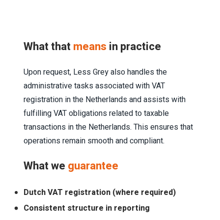
What that
means
in practice
Upon request, Less Grey also handles the
administrative tasks associated with VAT
registration in the Netherlands and assists with
fulfilling VAT obligations related to taxable
transactions in the Netherlands. This ensures that
operations remain smooth and compliant.
What we
guarantee
Dutch VAT registration (where required)
Consistent structure in reporting