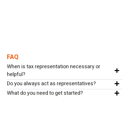
FAQ
When is tax representation necessary or
helpful?
Do you always act as representatives?
What do you need to get started?