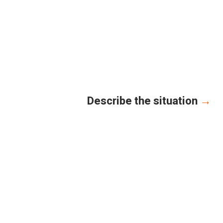
Describe the situation
→