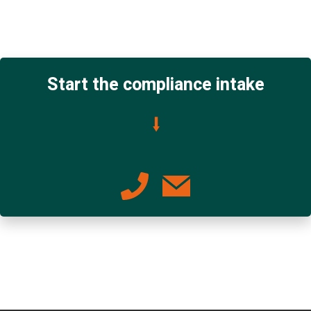
Start the compliance intake
⭣