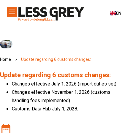
EN
Home
Update regarding 6 customs changes:
Update regarding 6 customs changes:
Changes effective July 1, 2026 (import duties set)
Changes effective November 1, 2026 (customs
handling fees implemented)
Customs Data Hub July 1, 2028.